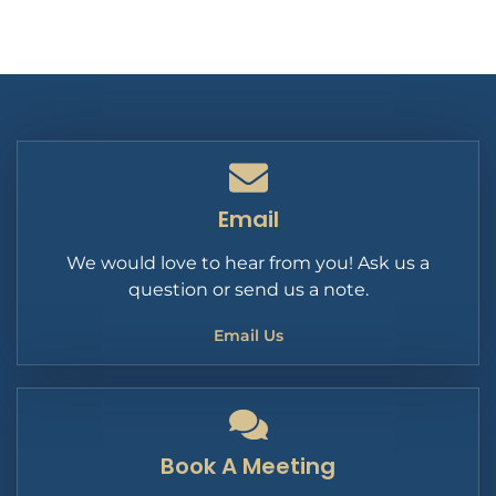
Email
We would love to hear from you! Ask us a
question or send us a note.
Email Us
Book A Meeting