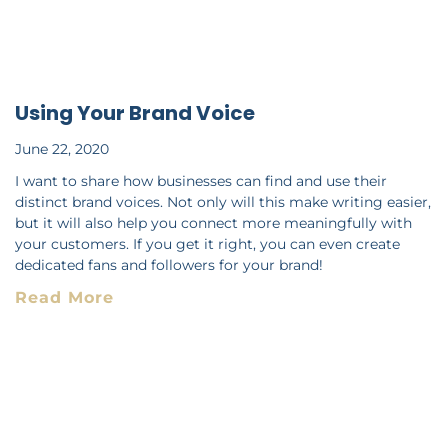
Using Your Brand Voice
June 22, 2020
I want to share how businesses can find and use their
distinct brand voices. Not only will this make writing easier,
but it will also help you connect more meaningfully with
your customers. If you get it right, you can even create
dedicated fans and followers for your brand!
Read More