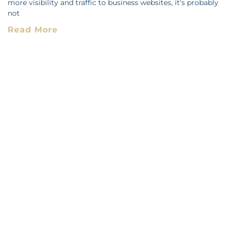
more visibility and traffic to business websites, it’s probably
not
Read More