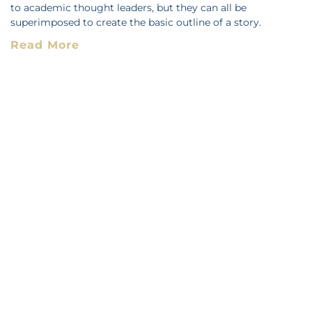
to academic thought leaders, but they can all be
superimposed to create the basic outline of a story.
Read More