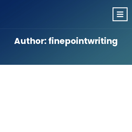
Author:
finepointwriting