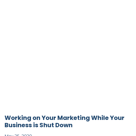
Working on Your Marketing While Your
Business is Shut Down
May 25, 2020