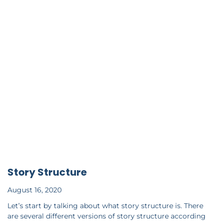
Story Structure
August 16, 2020
Let’s start by talking about what story structure is. There
are several different versions of story structure according