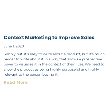
Context Marketing to Improve Sales
June 1, 2020
Simply put, it’s easy to write about a product, but it’s much
harder to write about it in a way that allows a prospective
buyer to visualize it in the context of their lives. We need to
show the product as being highly purposeful and highly
relevant to the person buying it.
Read More