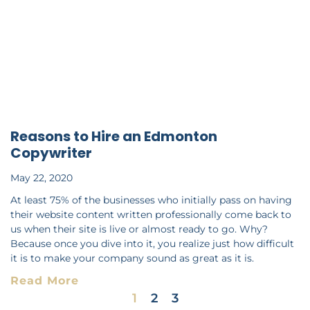
Reasons to Hire an Edmonton
Copywriter
May 22, 2020
At least 75% of the businesses who initially pass on having
their website content written professionally come back to
us when their site is live or almost ready to go. Why?
Because once you dive into it, you realize just how difficult
it is to make your company sound as great as it is.
Read More
1
2
3