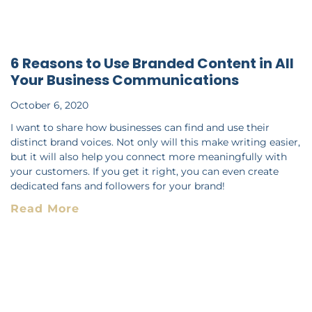
6 Reasons to Use Branded Content in All
Your Business Communications
October 6, 2020
I want to share how businesses can find and use their
distinct brand voices. Not only will this make writing easier,
but it will also help you connect more meaningfully with
your customers. If you get it right, you can even create
dedicated fans and followers for your brand!
Read More