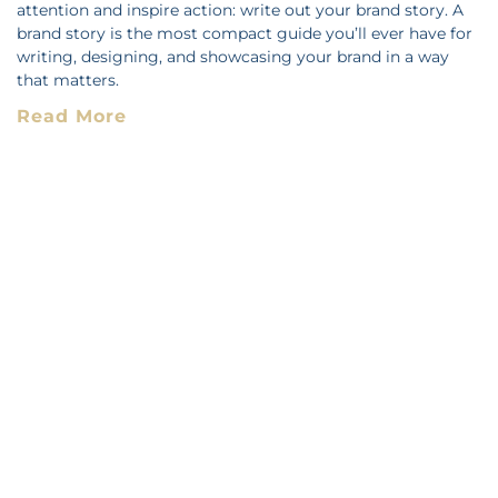
attention and inspire action: write out your brand story. A
brand story is the most compact guide you’ll ever have for
writing, designing, and showcasing your brand in a way
that matters.
Read More