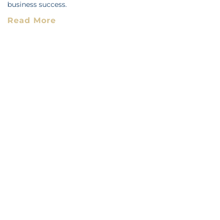
business success.
Read More