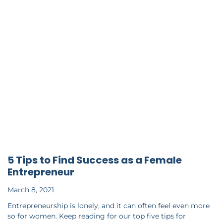
5 Tips to Find Success as a Female
Entrepreneur
March 8, 2021
Entrepreneurship is lonely, and it can often feel even more
so for women. Keep reading for our top five tips for