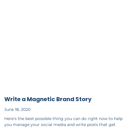
Write a Magnetic Brand Story
June 18, 2020
Here’s the best possible thing you can do right now to help
you manage your social media and write posts that get