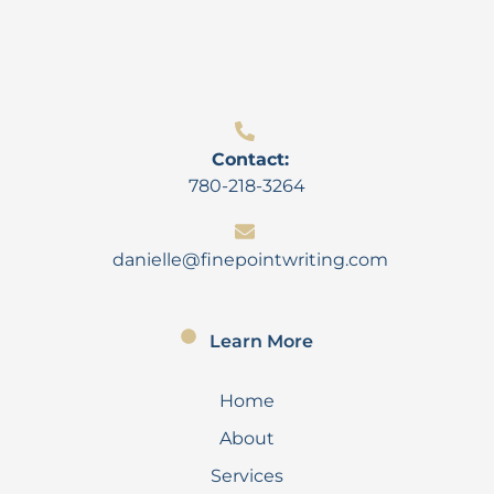
Contact:
780-218-3264
danielle@finepointwriting.com
Learn More
Home
About
Services