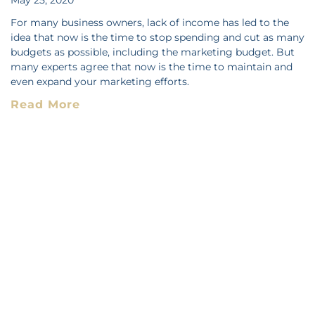
For many business owners, lack of income has led to the
idea that now is the time to stop spending and cut as many
budgets as possible, including the marketing budget. But
many experts agree that now is the time to maintain and
even expand your marketing efforts.
Read More