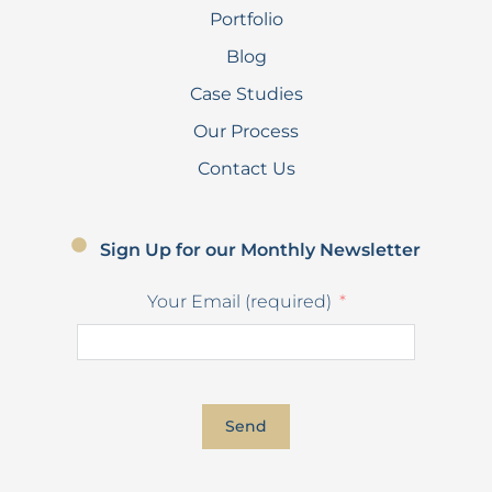
Portfolio
Blog
Case Studies
Our Process
Contact Us
Sign Up for our Monthly Newsletter
Your Email (required)
Send