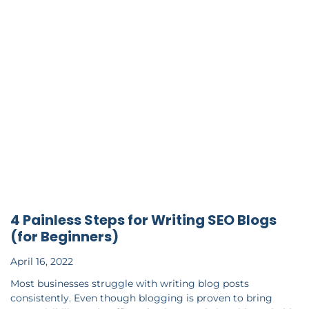
4 Painless Steps for Writing SEO Blogs
(for Beginners)
April 16, 2022
Most businesses struggle with writing blog posts
consistently. Even though blogging is proven to bring