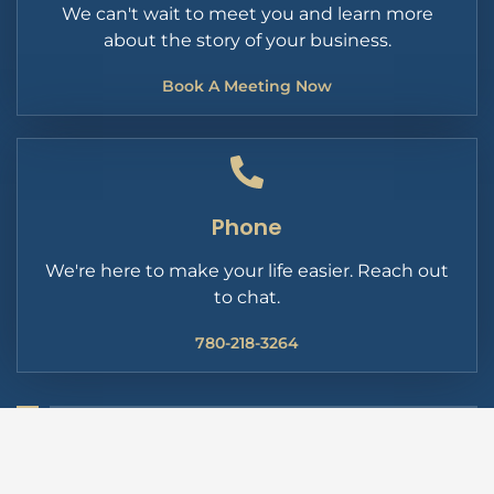
We can't wait to meet you and learn more
about the story of your business.
Book A Meeting Now
Phone
We're here to make your life easier. Reach out
to chat.
780-218-3264