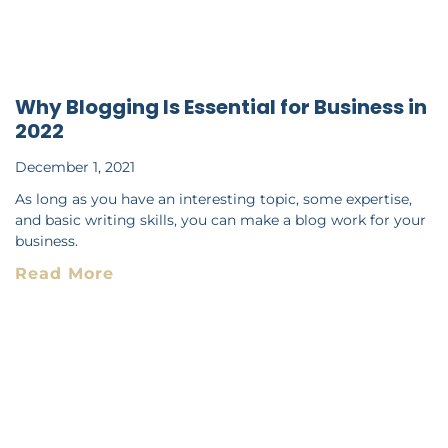
Why Blogging Is Essential for Business in
2022
December 1, 2021
As long as you have an interesting topic, some expertise,
and basic writing skills, you can make a blog work for your
business.
Read More