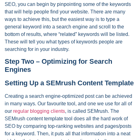
SEO, you can begin by pinpointing some of the keywords
that will help people find your website. There are many
ways to achieve this, but the easiest way is to type a
general keyword into a search engine and scroll to the
bottom of results, where “related” keywords will be listed.
These will tell you what types of keywords people are
searching for in your industry.
Step Two – Optimizing for Search
Engines
Setting Up a SEMrush Content Template
Creating a search engine-optimized post can be achieved
in many ways. Our favourite tool, and one we use for all of
our
regular blogging clients
, is called SEMrush. The
SEMrush content template tool does all the hard work of
SEO by comparing top-ranking websites and pages/posts
for a keyword. Then, it puts all that information into a neat