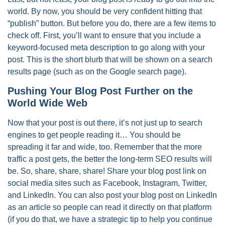
world. By now, you should be very confident hitting that
“publish” button. But before you do, there are a few items to
check off. First, you’ll want to ensure that you include a
keyword-focused meta description to go along with your
post. This is the short blurb that will be shown on a search
results page (such as on the Google search page).
Pushing Your Blog Post Further on the
World Wide Web
Now that your post is out there, it’s not just up to search
engines to get people reading it… You should be
spreading it far and wide, too. Remember that the more
traffic a post gets, the better the long-term SEO results will
be. So, share, share, share! Share your blog post link on
social media sites such as Facebook, Instagram, Twitter,
and LinkedIn. You can also post your blog post on LinkedIn
as an article so people can read it directly on that platform
(if you do that, we have a strategic tip to help you continue