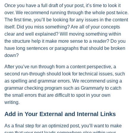
Once you have a full draft of your post, it’s time to look it
over. We recommend running through the whole post twice.
The first time, you’ll be looking for any issues in the content
itself. Did you miss something? Are all of your concepts
clear and well explained? Will moving something within
the structure help it make more sense to a reader? Do you
have long sentences or paragraphs that should be broken
down?
After you’ve run through from a content perspective, a
second run-through should look for technical issues, such
as spelling and grammar errors. We recommend using a
grammar checking program such as Grammarly to catch
the small errors that are difficult to spot in your own
writing.
Add in Your External and Internal Links
As a final step for an optimized post, you’ll want to make
sure that your post leads somewhere else within your