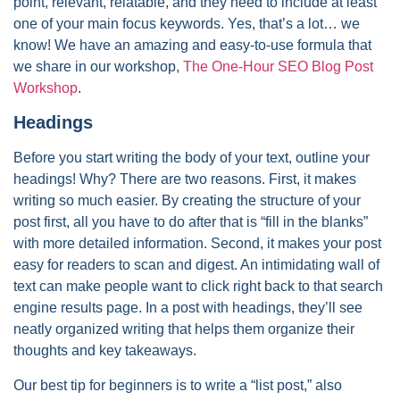
point, relevant, relatable, and they need to include at least
one of your main focus keywords. Yes, that’s a lot… we
know! We have an amazing and easy-to-use formula that
we share in our workshop,
The One-Hour SEO Blog Post
Workshop
.
Headings
Before you start writing the body of your text, outline your
headings! Why? There are two reasons. First, it makes
writing so much easier. By creating the structure of your
post first, all you have to do after that is “fill in the blanks”
with more detailed information. Second, it makes your post
easy for readers to scan and digest. An intimidating wall of
text can make people want to click right back to that search
engine results page. In a post with headings, they’ll see
neatly organized writing that helps them organize their
thoughts and key takeaways.
Our best tip for beginners is to write a “list post,” also