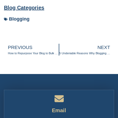
Blog Categories
Blogging
PREVIOUS
NEXT
How to Repurpose Your Blog to Bulk Up Your Content Calendar
5 Undeniable Reasons Why Blogging Provides Invaluable ROI in Your Marketing Strategy
Email