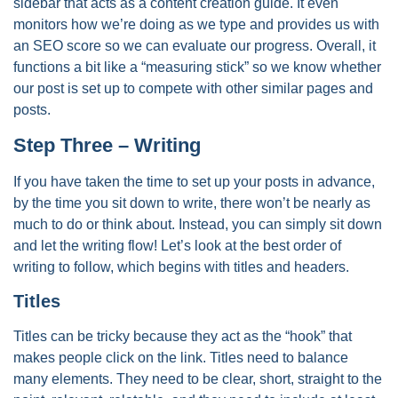
sidebar that acts as a content creation guide. It even
monitors how we’re doing as we type and provides us with
an SEO score so we can evaluate our progress. Overall, it
functions a bit like a “measuring stick” so we know whether
our post is set up to compete with other similar pages and
posts.
Step Three – Writing
If you have taken the time to set up your posts in advance,
by the time you sit down to write, there won’t be nearly as
much to do or think about. Instead, you can simply sit down
and let the writing flow! Let’s look at the best order of
writing to follow, which begins with titles and headers.
Titles
Titles can be tricky because they act as the “hook” that
makes people click on the link. Titles need to balance
many elements. They need to be clear, short, straight to the