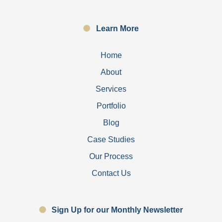
Learn More
Home
About
Services
Portfolio
Blog
Case Studies
Our Process
Contact Us
Sign Up for our Monthly Newsletter