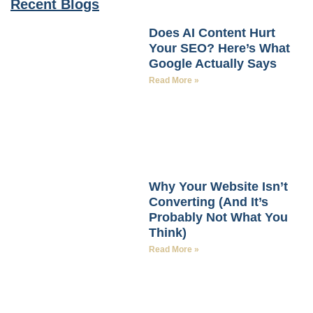
Recent Blogs
Does AI Content Hurt
Your SEO? Here’s What
Google Actually Says
Read More »
Why Your Website Isn’t
Converting (And It’s
Probably Not What You
Think)
Read More »