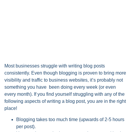
Most businesses struggle with writing blog posts
consistently. Even though blogging is proven to bring more
visibility and traffic to business websites, it’s probably not
something you have been doing every week (or even
every month). If you find yourself struggling with any of the
following aspects of writing a blog post, you are in the right
place!
Blogging takes too much time (upwards of 2-5 hours
per post).