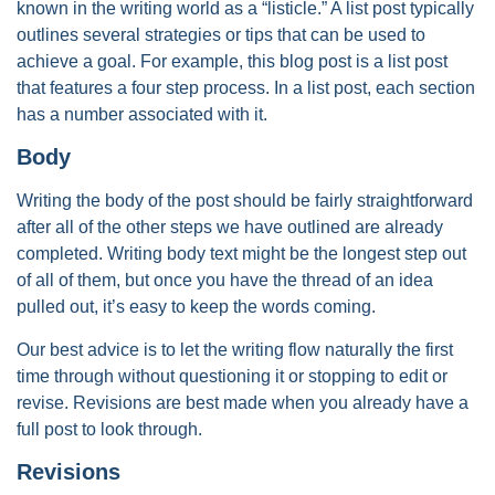
known in the writing world as a “listicle.” A list post typically
outlines several strategies or tips that can be used to
achieve a goal. For example, this blog post is a list post
that features a four step process. In a list post, each section
has a number associated with it.
Body
Writing the body of the post should be fairly straightforward
after all of the other steps we have outlined are already
completed. Writing body text might be the longest step out
of all of them, but once you have the thread of an idea
pulled out, it’s easy to keep the words coming.
Our best advice is to let the writing flow naturally the first
time through without questioning it or stopping to edit or
revise. Revisions are best made when you already have a
full post to look through.
Revisions