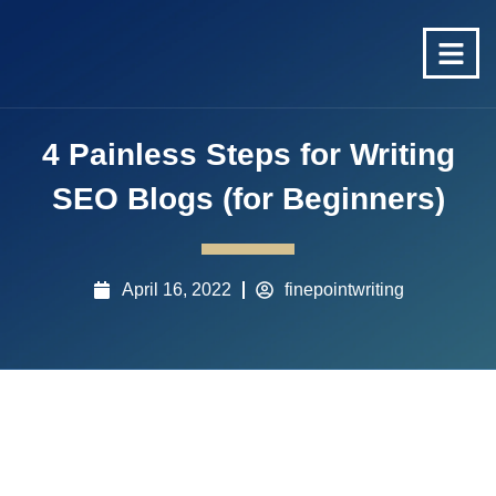
4 Painless Steps for Writing
SEO Blogs (for Beginners)
April 16, 2022
finepointwriting