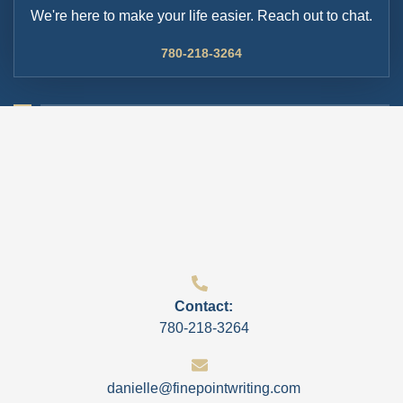
We're here to make your life easier. Reach out to chat.
780-218-3264
Contact:
780-218-3264
danielle@finepointwriting.com