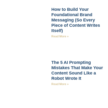
How to Build Your
Foundational Brand
Messaging (So Every
Piece of Content Writes
Itself)
Read More »
The 5 AI Prompting
Mistakes That Make Your
Content Sound Like a
Robot Wrote It
Read More »