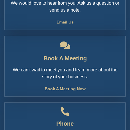
We would love to hear from you! Ask us a question or
send us a note.
Email Us
Book A Meeting
We can't wait to meet you and learn more about the
story of your business.
Book A Meeting Now
Phone