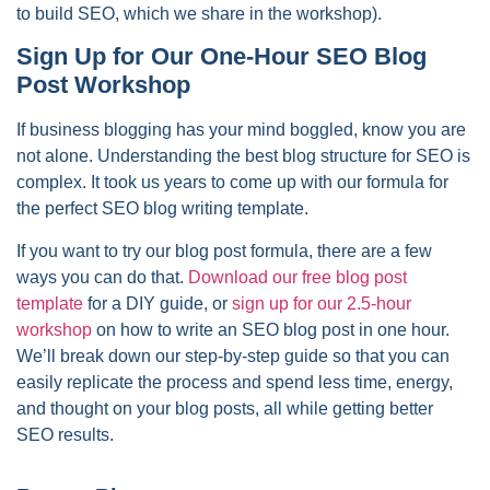
to build SEO, which we share in the workshop).
Sign Up for Our One-Hour SEO Blog
Post Workshop
If business blogging has your mind boggled, know you are
not alone. Understanding the best blog structure for SEO is
complex. It took us years to come up with our formula for
the perfect SEO blog writing template.
If you want to try our blog post formula, there are a few
ways you can do that.
Download our free blog post
template
for a DIY guide, or
sign up for our 2.5-hour
workshop
on how to write an SEO blog post in one hour.
We’ll break down our step-by-step guide so that you can
easily replicate the process and spend less time, energy,
and thought on your blog posts, all while getting better
SEO results.