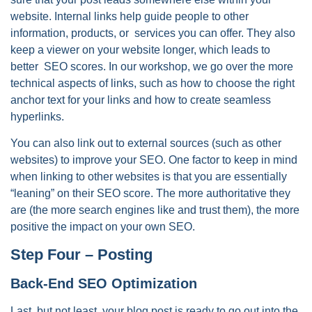
website. Internal links help guide people to other
information, products, or services you can offer. They also
keep a viewer on your website longer, which leads to
better SEO scores. In our workshop, we go over the more
technical aspects of links, such as how to choose the right
anchor text for your links and how to create seamless
hyperlinks.
You can also link out to external sources (such as other
websites) to improve your SEO. One factor to keep in mind
when linking to other websites is that you are essentially
“leaning” on their SEO score. The more authoritative they
are (the more search engines like and trust them), the more
positive the impact on your own SEO.
Step Four – Posting
Back-End SEO Optimization
Last, but not least, your blog post is ready to go out into the