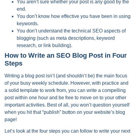
You aren’t sure whether your post is any good by the
end.
You don’t know how effective you have been in using
keywords.
You don’t understand the technical SEO aspects of
blogging (such as meta descriptions, keyword
research, or link building).
How to Write an SEO Blog Post in Four
Steps
Writing a blog post isn’t (and shouldn’t be) the main focus
of your busy weekly schedule. However, with practice and
a solid template to work from, you can write a compelling
post within one hour and be free to move on to your other
important activities. Best of all, you won’t question yourself
when you hit that “publish” button on your website’s blog
page!
Let’s look at the four steps you can follow to write your next