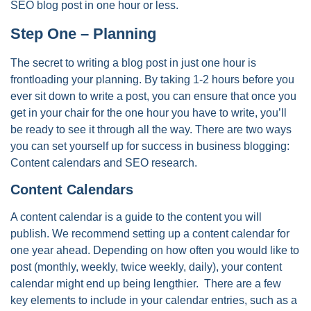
SEO blog post in one hour or less.
Step One – Planning
The secret to writing a blog post in just one hour is
frontloading your planning. By taking 1-2 hours before you
ever sit down to write a post, you can ensure that once you
get in your chair for the one hour you have to write, you’ll
be ready to see it through all the way. There are two ways
you can set yourself up for success in business blogging:
Content calendars and SEO research.
Content Calendars
A content calendar is a guide to the content you will
publish. We recommend setting up a content calendar for
one year ahead. Depending on how often you would like to
post (monthly, weekly, twice weekly, daily), your content
calendar might end up being lengthier. There are a few
key elements to include in your calendar entries, such as a