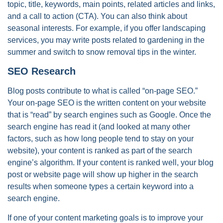
topic, title, keywords, main points, related articles and links,
and a call to action (CTA). You can also think about
seasonal interests. For example, if you offer landscaping
services, you may write posts related to gardening in the
summer and switch to snow removal tips in the winter.
SEO Research
Blog posts contribute to what is called “on-page SEO.”
Your on-page SEO is the written content on your website
that is “read” by search engines such as Google. Once the
search engine has read it (and looked at many other
factors, such as how long people tend to stay on your
website), your content is ranked as part of the search
engine’s algorithm. If your content is ranked well, your blog
post or website page will show up higher in the search
results when someone types a certain keyword into a
search engine.
If one of your content marketing goals is to improve your