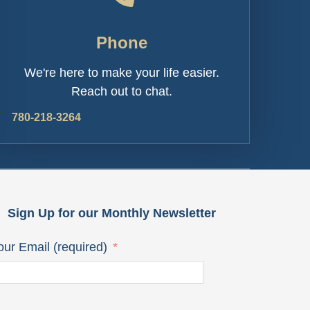
Phone
We're here to make your life easier.
Reach out to chat.
780-218-3264
Sign Up for our Monthly Newsletter
our Email (required)