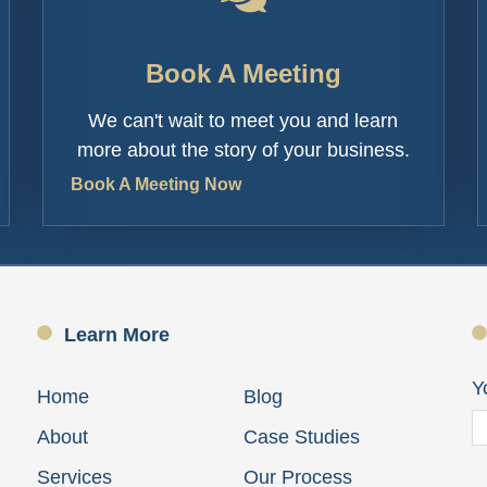
Book A Meeting
We can't wait to meet you and learn
more about the story of your business.
Book A Meeting Now
Learn More
Y
Home
Blog
About
Case Studies
Services
Our Process