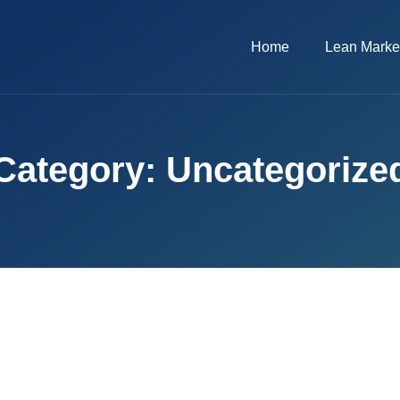
Home
Lean Marke
Category: Uncategorize