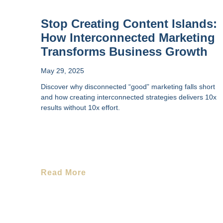
Stop Creating Content Islands:
How Interconnected Marketing
Transforms Business Growth
May 29, 2025
Discover why disconnected “good” marketing falls short
and how creating interconnected strategies delivers 10x
results without 10x effort.
Read More